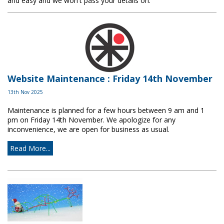
and easy and we won't pass your details on.
Website Maintenance : Friday 14th November
13th Nov 2025
Maintenance is planned for a few hours between 9 am and 1
pm on Friday 14th November. We apologize for any
inconvenience, we are open for business as usual.
Read More...