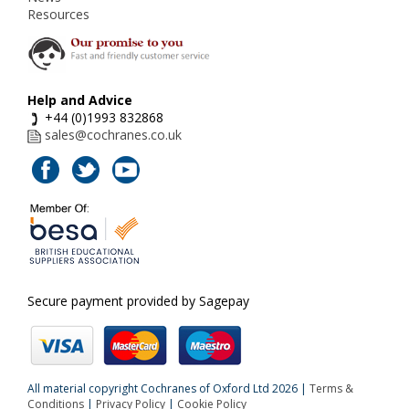
Resources
Help and Advice
+44 (0)1993 832868
sales@cochranes.co.uk
Secure payment provided by Sagepay
All material copyright Cochranes of Oxford Ltd 2026 |
Terms &
Conditions
|
Privacy Policy
|
Cookie Policy