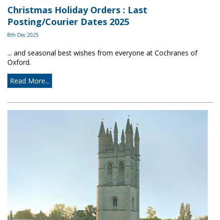
Christmas Holiday Orders : Last
Posting/Courier Dates 2025
8th Dec 2025
... and seasonal best wishes from everyone at Cochranes of
Oxford.
Read More...