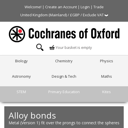
Welcome! |
Create an Account
|
Login
|
Trade
United Kingdom (Mainland) / £GBP / Exclude VAT
Your basket is empty
Biology
Chemistry
Physics
Astronomy
Design & Tech
Maths
STEM
Primary Education
Kites
Alloy bonds
Metal (Version 1) fit over the prongs to connect the spheres