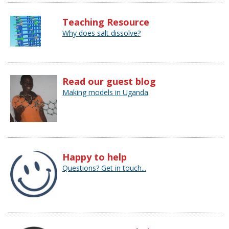
Teaching Resource
Why does salt dissolve?
Read our guest blog
Making models in Uganda
Happy to help
Questions? Get in touch...