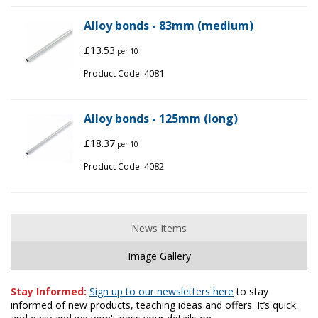
Alloy bonds - 83mm (medium)
£13.53
per 10
4081
Product Code:
Alloy bonds - 125mm (long)
£18.37
per 10
4082
Product Code:
News Items
Image Gallery
Stay Informed:
Sign up to our newsletters here
to stay
informed of new products, teaching ideas and offers. It’s quick