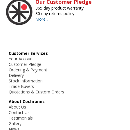
Our Customer Pledge
365 day product warranty
30 day returns policy
More...
Customer Services
Your Account
Customer Pledge
Ordering & Payment
Delivery
Stock Information
Trade Buyers
Quotations & Custom Orders
About Cochranes
About Us
Contact Us
Testimonials
Gallery
News