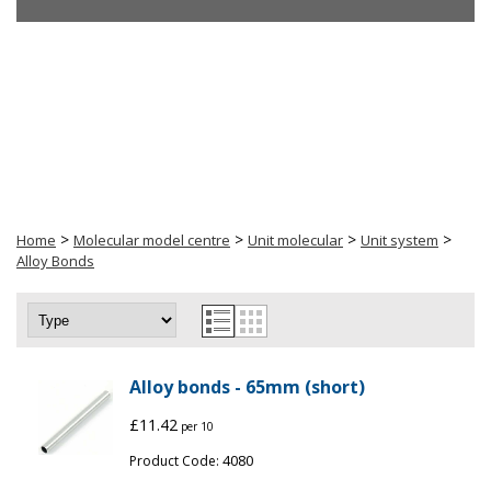
>
>
>
>
Home
Molecular model centre
Unit molecular
Unit system
Alloy Bonds
Alloy bonds - 65mm (short)
£11.42
per 10
4080
Product Code: