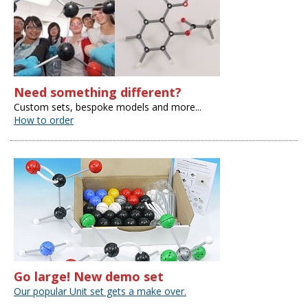
Need something different?
Custom sets, bespoke models and more...
How to order
Go large! New demo set
Our popular Unit set gets a make over.