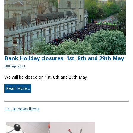
Bank Holiday closures: 1st, 8th and 29th May
28th Apr 2023
We will be closed on 1st, 8th and 29th May
Read More...
List all news items