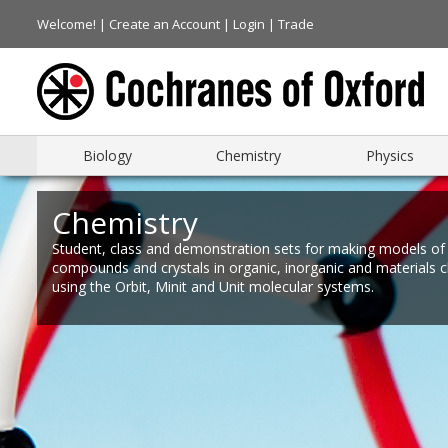
Welcome! |
Create an Account
|
Login
|
Trade
Biology
Chemistry
Physics
Chemistry
Student, class and demonstration sets for making models of
compounds and crystals in organic, inorganic and materials 
using the Orbit, Minit and Unit molecular systems.