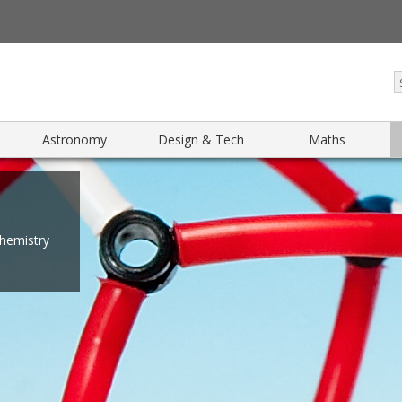
Astronomy
Design & Tech
Maths
chemistry