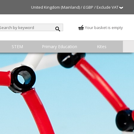
United Kingdom (Mainland) / £GBP / Exclude VAT
Your basket is empty
STEM
Primary Education
Kites