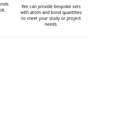
bonds
We can provide bespoke sets
it,
with atom and bond quantities
to meet your study or project
needs.