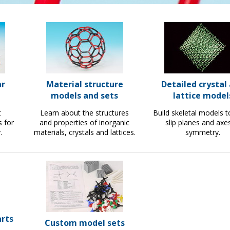
ar
Material structure
Detailed crystal
models and sets
lattice model
t
Learn about the structures
Build skeletal models 
s for
and properties of inorganic
slip planes and axe
.
materials, crystals and lattices.
symmetry.
rts
Custom model sets