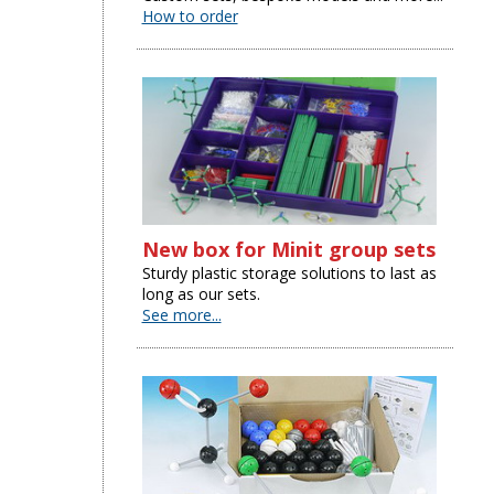
How to order
New box for Minit group sets
Sturdy plastic storage solutions to last as
long as our sets.
See more...