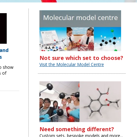
 and
s
Not sure which set to choose?
Visit the Molecular Model Centre
to show
s of
Need something different?
Custom sets, bespoke models and more...