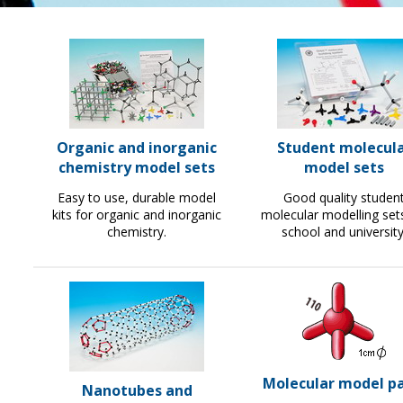
Organic and inorganic
Student molecul
chemistry model sets
model sets
Easy to use, durable model
Good quality studen
kits for organic and inorganic
molecular modelling set
chemistry.
school and university
Molecular model pa
Nanotubes and