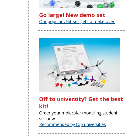
Go large! New demo set
Our popular Unit set gets a make over.
Off to university? Get the best
kit!
Order your molecular modelling student
set now
Recommended by top universities