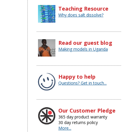
Teaching Resource
Why does salt dissolve?
Read our guest blog
Making models in Uganda
Happy to help
Questions? Get in touch...
Our Customer Pledge
365 day product warranty
30 day returns policy
More...