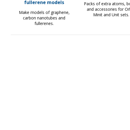
fullerene models
Packs of extra atoms, 
and accessories for Orb
Make models of graphene,
Minit and Unit sets.
carbon nanotubes and
fullerenes.