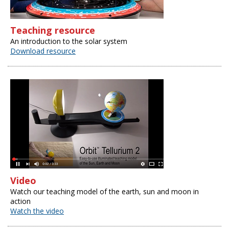
Teaching resource
An introduction to the solar system
Download resource
Video
Watch our teaching model of the earth, sun and moon in
action
Watch the video