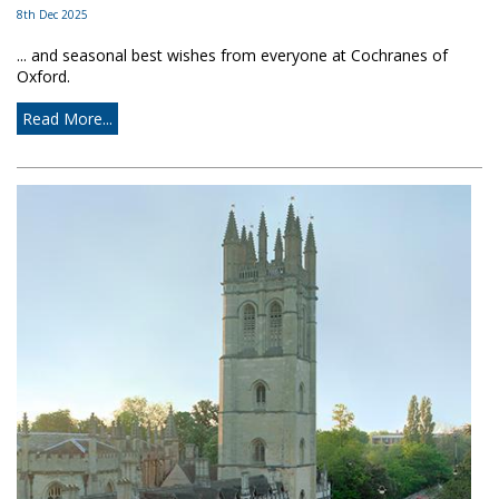
8th Dec 2025
... and seasonal best wishes from everyone at Cochranes of
Oxford.
Read More...