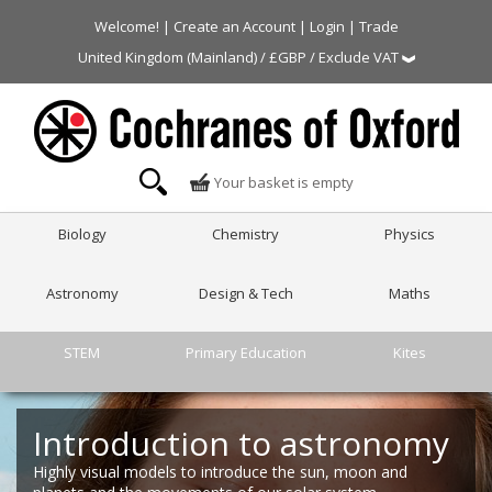
Welcome! |
Create an Account
|
Login
|
Trade
United Kingdom (Mainland) / £GBP / Exclude VAT
Your basket is empty
Biology
Chemistry
Physics
Astronomy
Design & Tech
Maths
STEM
Primary Education
Kites
Introduction to astronomy
Highly visual models to introduce the sun, moon and