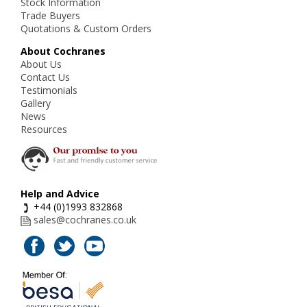
Stock Information
Trade Buyers
Quotations & Custom Orders
About Cochranes
About Us
Contact Us
Testimonials
Gallery
News
Resources
Help and Advice
+44 (0)1993 832868
sales@cochranes.co.uk