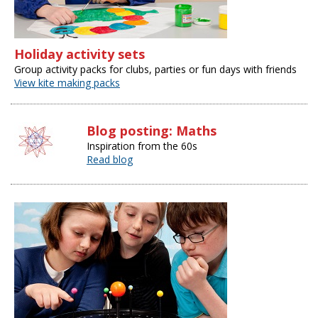
Holiday activity sets
Group activity packs for clubs, parties or fun days with friends
View kite making packs
Blog posting: Maths
Inspiration from the 60s
Read blog