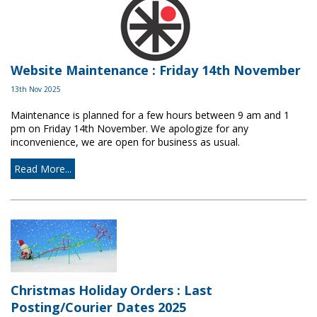
Website Maintenance : Friday 14th November
13th Nov 2025
Maintenance is planned for a few hours between 9 am and 1
pm on Friday 14th November. We apologize for any
inconvenience, we are open for business as usual.
Read More...
Christmas Holiday Orders : Last
Posting/Courier Dates 2025