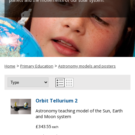
planets and the movements of our solar system.
>
>
Home
Primary Education
Astronomy models and posters
Orbit Tellurium 2
Astronomy teaching model of the Sun, Earth
and Moon system
£343.55
each