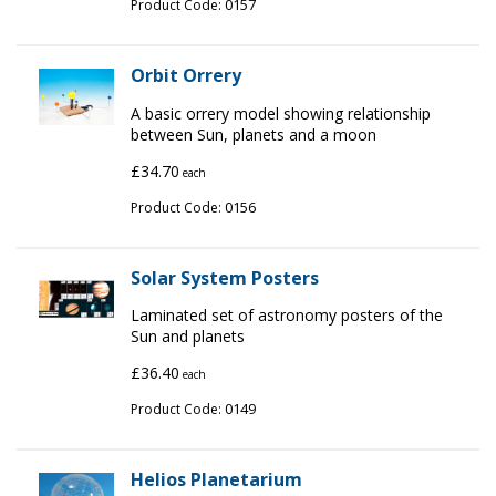
0157
Product Code:
Orbit Orrery
A basic orrery model showing relationship
between Sun, planets and a moon
£34.70
each
0156
Product Code:
Solar System Posters
Laminated set of astronomy posters of the
Sun and planets
£36.40
each
0149
Product Code:
Helios Planetarium