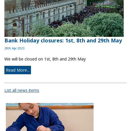
Bank Holiday closures: 1st, 8th and 29th May
28th Apr 2023
We will be closed on 1st, 8th and 29th May
Read More...
List all news items