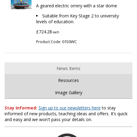
A geared electric orrery with a star dome
Suitable from Key Stage 2 to university
levels of education.
£724.28
each
0150WC
Product Code:
News Items
Resources
Image Gallery
Stay Informed:
Sign up to our newsletters here
to stay
informed of new products, teaching ideas and offers. It’s quick
and easy and we won't pass your details on.