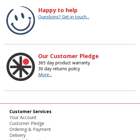
Happy to help
Questions? Get in touch...
Our Customer Pledge
365 day product warranty
30 day returns policy
More...
Customer Services
Your Account
Customer Pledge
Ordering & Payment
Delivery