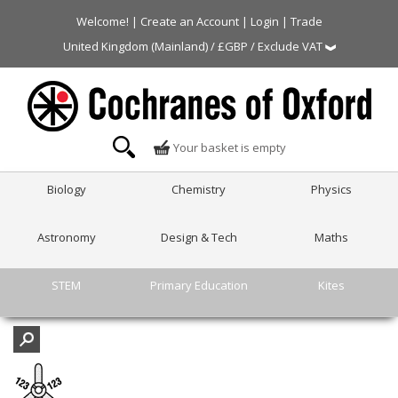
Welcome! |
Create an Account
|
Login
|
Trade
United Kingdom (Mainland) / £GBP / Exclude VAT
Your basket is empty
Biology
Chemistry
Physics
Astronomy
Design & Tech
Maths
STEM
Primary Education
Kites