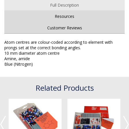
Full Description
Resources
Customer Reviews
Atom centres are colour-coded according to element with
prongs set at the correct bonding angles.
10 mm diameter atom centre
Amine, amide
Blue (Nitrogen)
Related Products