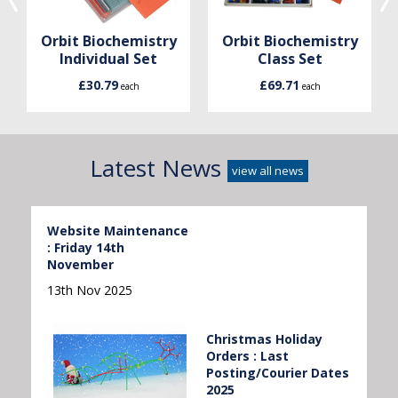
Orbit Biochemistry
Orbit Biochemistry
Individual Set
Class Set
£30.79
£69.71
each
each
Latest News
view all news
Website Maintenance
: Friday 14th
November
13th Nov 2025
Christmas Holiday
Orders : Last
Posting/Courier Dates
2025