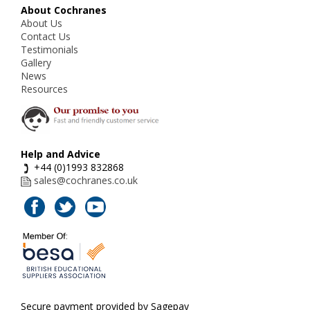
About Cochranes
About Us
Contact Us
Testimonials
Gallery
News
Resources
Help and Advice
+44 (0)1993 832868
sales@cochranes.co.uk
Secure payment provided by Sagepay