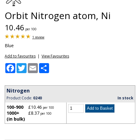
Orbit Nitrogen atom, Ni
10.46
per 100
1 review
Blue
Add to favourites
|
View Favourites
Facebook
Twitter
Email
Share
Nitrogen
Product Code:
0240
In stock
100-900
£10.46
per 100
1000+
£8.37
per 100
(in bulk)