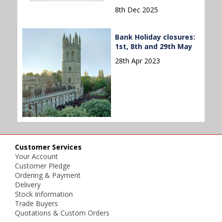
8th Dec 2025
Bank Holiday closures:
1st, 8th and 29th May
28th Apr 2023
Customer Services
Your Account
Customer Pledge
Ordering & Payment
Delivery
Stock Information
Trade Buyers
Quotations & Custom Orders