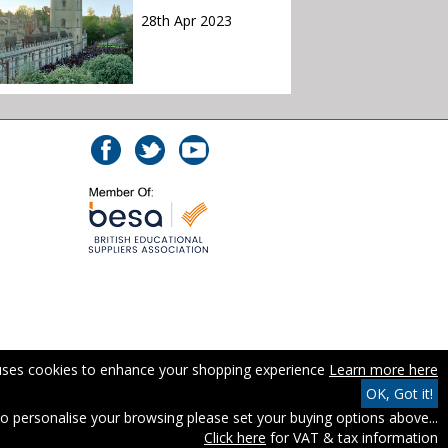
28th Apr 2023
 uses cookies to enhance your shopping experience
Learn more here
OK, Got it!
o personalise your browsing please set your buying options above...
Click here
for VAT & tax information