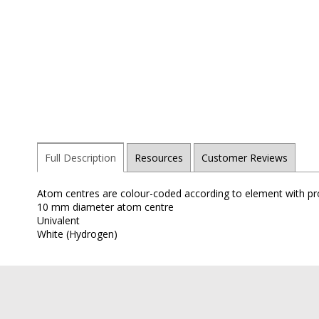
Full Description
Resources
Customer Reviews
Atom centres are colour-coded according to element with pro
10 mm diameter atom centre
Univalent
White (Hydrogen)