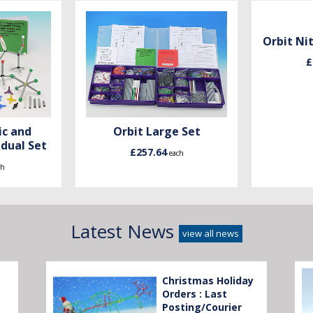
Orbit Ni
£
ic and
Orbit Large Set
idual Set
£257.64
each
ch
Latest News
view all news
Christmas Holiday
Orders : Last
Posting/Courier