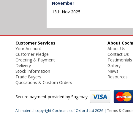
November
13th Nov 2025
Customer Services
About Coch
Your Account
About Us
Customer Pledge
Contact Us
Ordering & Payment
Testimonials
Delivery
Gallery
Stock Information
News
Trade Buyers
Resources
Quotations & Custom Orders
Secure payment provided by Sagepay
All material copyright Cochranes of Oxford Ltd 2026 |
Terms & Condi