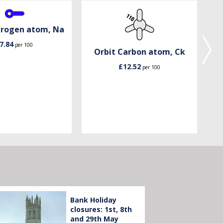
trogen atom, Na
7.84
per 100
Orbit Carbon atom, Ck
£12.52
per 100
Bank Holiday
closures: 1st, 8th
and 29th May