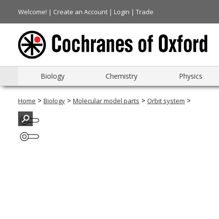
Welcome! |
Create an Account
|
Login
|
Trade
Biology
Chemistry
Physics
>
>
>
>
Home
Biology
Molecular model parts
Orbit system