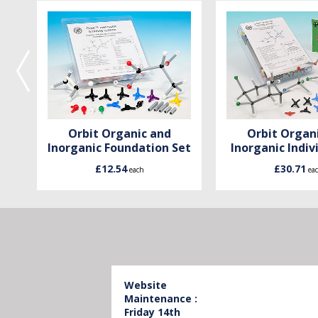
Orbit Organic and
Orbit Organ
Inorganic Foundation Set
Inorganic Indiv
£12.54
£30.71
each
ea
Website
Maintenance :
Friday 14th