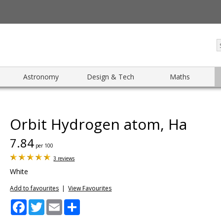
Astronomy
Design & Tech
Maths
Orbit Hydrogen atom, Ha
7.84
per 100
3 reviews
White
Add to favourites
|
View Favourites
Facebook
Twitter
Email
Share