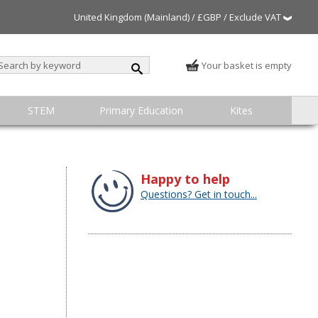
United Kingdom (Mainland) / £GBP / Exclude VAT
Your basket is empty
STEM
Primary Education
Kites
Happy to help
Questions? Get in touch...