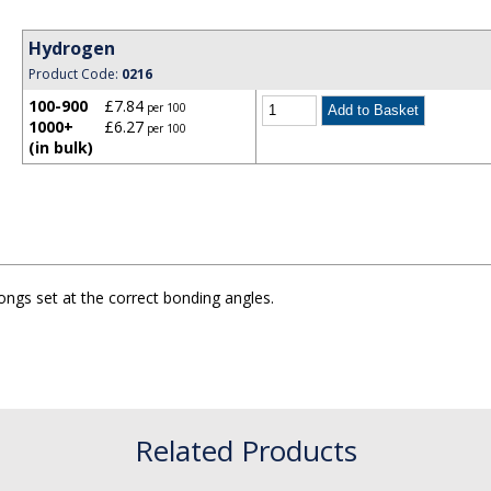
Hydrogen
Product Code:
0216
100-900
£7.84
per 100
1000+
£6.27
per 100
(in bulk)
ngs set at the correct bonding angles.
Related Products