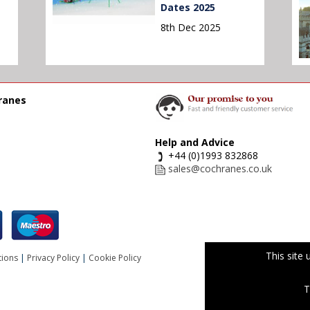
Dates 2025
8th Dec 2025
ranes
Help and Advice
+44 (0)1993 832868
sales@cochranes.co.uk
This site
tions
|
Privacy Policy
|
Cookie Policy
T