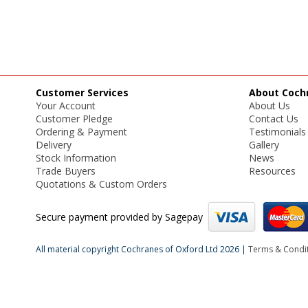
Customer Services
About Coch
Your Account
About Us
Customer Pledge
Contact Us
Ordering & Payment
Testimonials
Delivery
Gallery
Stock Information
News
Trade Buyers
Resources
Quotations & Custom Orders
Secure payment provided by Sagepay
All material copyright Cochranes of Oxford Ltd 2026 |
Terms & Condi