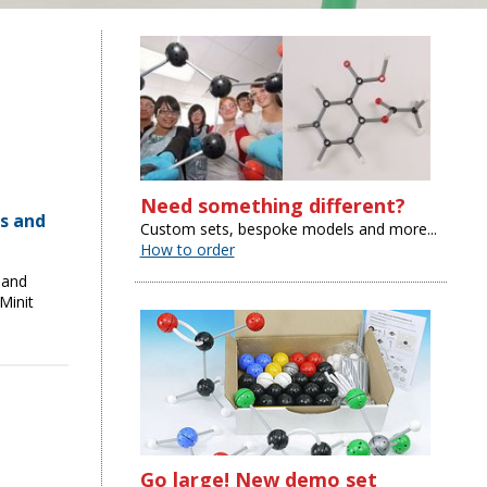
Need something different?
s and
Custom sets, bespoke models and more...
How to order
 and
Minit
Go large! New demo set