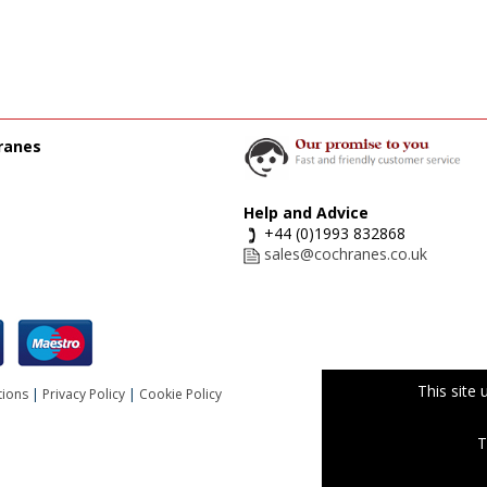
ranes
Help and Advice
+44 (0)1993 832868
sales@cochranes.co.uk
This site
tions
|
Privacy Policy
|
Cookie Policy
T