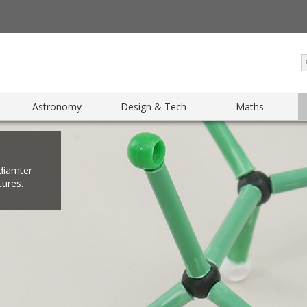
Astronomy
Design & Tech
Maths
diamter
tures.