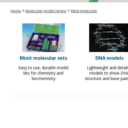
>
>
Home
Molecular model centre
Minit molecular
Minit molecular sets
DNA models
Easy to use, durable model
Lightweight and detai
kits for chemistry and
models to show DN
biochemistry
structure and base pair