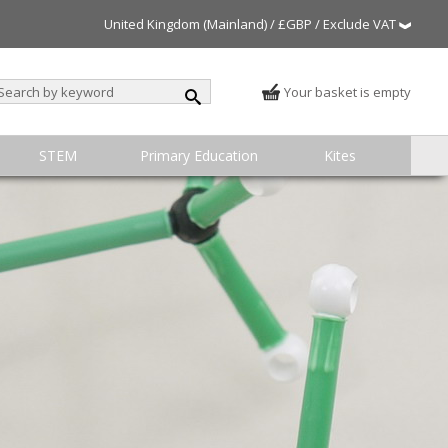
United Kingdom (Mainland) / £GBP / Exclude VAT
Your basket is empty
STEM
Primary Education
Kites