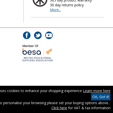
365 day product warranty
30 day returns policy
More...
 uses cookies to enhance your shopping experience
Learn more here
OK, Got it!
o personalise your browsing please set your buying options above...
Click here
for VAT & tax information