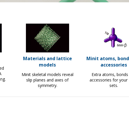
Materials and lattice
Minit atoms, bond
models
accessories
led
A
Minit skeletal models reveal
Extra atoms, bonds
ing.
slip planes and axes of
accessories for your 
symmetry.
sets.