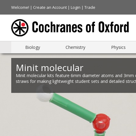
Welcome! |
Create an Account
|
Login
|
Trade
Biology
Chemistry
Physics
Minit molecular
Minit molecular kits feature 6mm diameter atoms and 3mm 
straws for making lightweight student sets and detailed struc