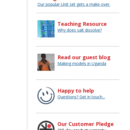
Our popular Unit set gets a make over.
Teaching Resource
Why does salt dissolve?
Read our guest blog
Making models in Uganda
Happy to help
Questions? Get in touch...
Our Customer Pledge