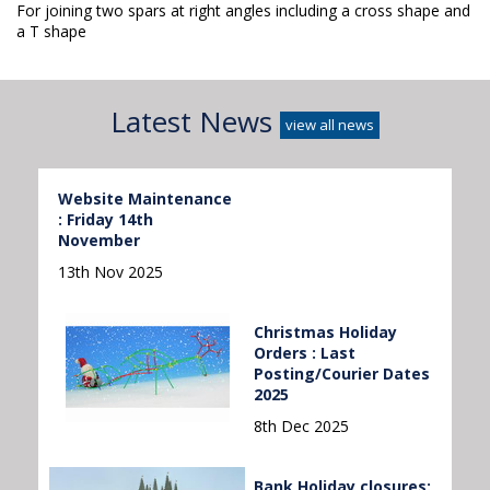
For joining two spars at right angles including a cross shape and
a T shape
Latest News
view all news
Website Maintenance
: Friday 14th
November
13th Nov 2025
Christmas Holiday
Orders : Last
Posting/Courier Dates
2025
8th Dec 2025
Bank Holiday closures: