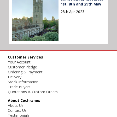
1st, 8th and 29th May
28th Apr 2023
Customer Services
Your Account
Customer Pledge
Ordering & Payment
Delivery
Stock Information
Trade Buyers
Quotations & Custom Orders
About Cochranes
About Us
Contact Us
Testimonials