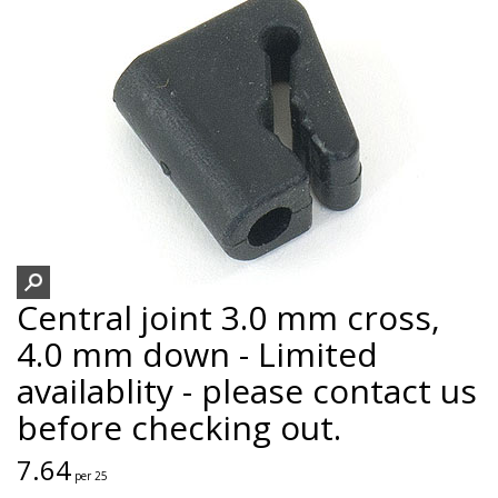
Central joint 3.0 mm cross,
4.0 mm down - Limited
availablity - please contact us
before checking out.
7.64
per 25