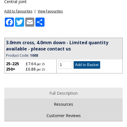
Central joint
Add to favourites
|
View Favourites
Facebook
Twitter
Email
Share
3.0mm cross, 4.0mm down - Limited quantity
available - please contact us
Product Code:
1008
25-225
£7.64
per 25
250+
£6.88
per 25
Full Description
Resources
Customer Reviews