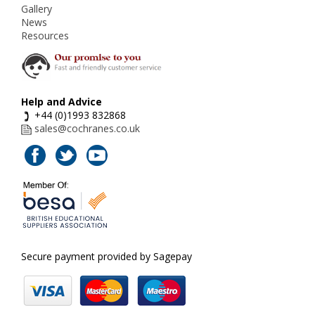
Gallery
News
Resources
Help and Advice
+44 (0)1993 832868
sales@cochranes.co.uk
Secure payment provided by Sagepay