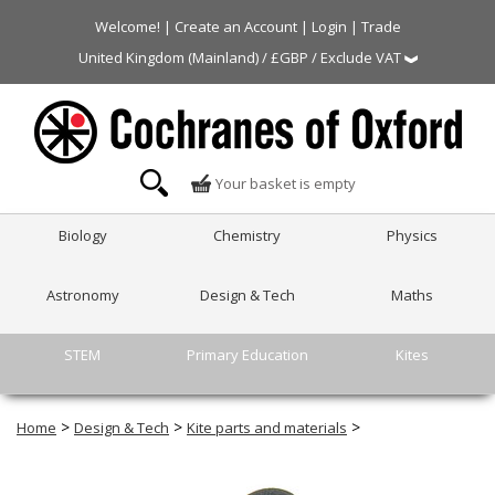
Welcome! |
Create an Account
|
Login
|
Trade
United Kingdom (Mainland) / £GBP / Exclude VAT
Your basket is empty
Biology
Chemistry
Physics
Astronomy
Design & Tech
Maths
STEM
Primary Education
Kites
>
>
>
Home
Design & Tech
Kite parts and materials