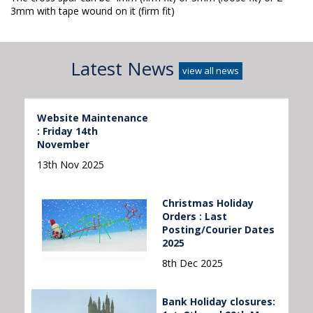
3mm with tape wound on it (firm fit)
Latest News
view all news
Website Maintenance
: Friday 14th
November
13th Nov 2025
Christmas Holiday
Orders : Last
Posting/Courier Dates
2025
8th Dec 2025
Bank Holiday closures: