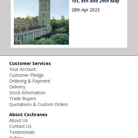
1st, 8th and 29th May
28th Apr 2023
Customer Services
Your Account
Customer Pledge
Ordering & Payment
Delivery
Stock Information
Trade Buyers
Quotations & Custom Orders
About Cochranes
About Us
Contact Us
Testimonials
Gallery