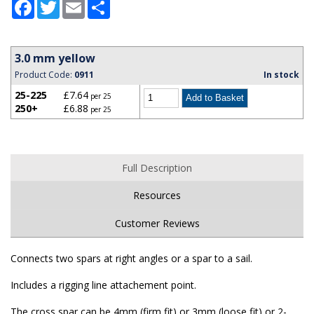
Facebook
Twitter
Email
Share
3.0 mm yellow
Product Code:
0911
In stock
25-225
£7.64
per 25
250+
£6.88
per 25
Full Description
Resources
Customer Reviews
Connects two spars at right angles or a spar to a sail.
Includes a rigging line attachement point.
The cross spar can be 4mm (firm fit) or 3mm (loose fit) or 2-