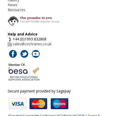
News
Resources
Help and Advice
+44 (0)1993 832868
sales@cochranes.co.uk
Secure payment provided by Sagepay
All material copyright Cochranes of Oxford Ltd 2026 |
Terms &