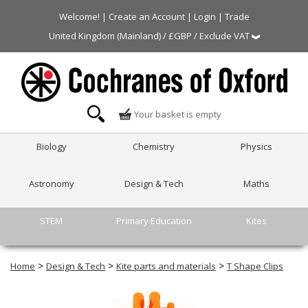
Welcome! |
Create an Account
|
Login
|
Trade
United Kingdom (Mainland) / £GBP / Exclude VAT
Your basket is empty
Biology
Chemistry
Physics
Astronomy
Design & Tech
Maths
STEM
Primary Education
Kites
>
>
>
Home
Design & Tech
Kite parts and materials
T Shape Clips