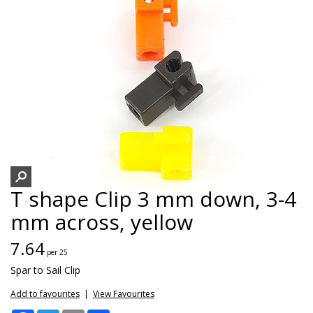
T shape Clip 3 mm down, 3-4
mm across, yellow
7.64
per 25
Spar to Sail Clip
Add to favourites
|
View Favourites