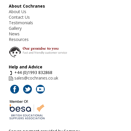
About Cochranes
About Us
Contact Us
Testimonials
Gallery
News
Resources
Help and Advice
+44 (0)1993 832868
sales@cochranes.co.uk