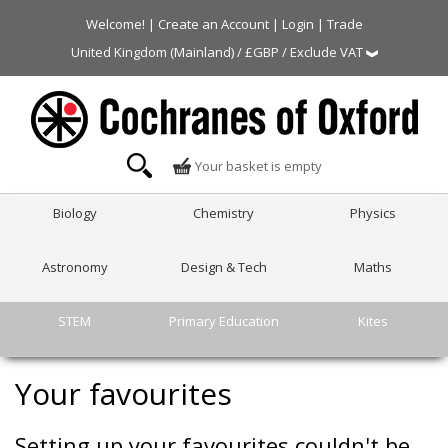
Welcome! |
Create an Account
|
Login
|
Trade
United Kingdom (Mainland) / £GBP / Exclude VAT
Your basket is empty
Biology
Chemistry
Physics
Astronomy
Design & Tech
Maths
STEM
Primary Education
Kites
Your favourites
Setting up your favourites couldn't be