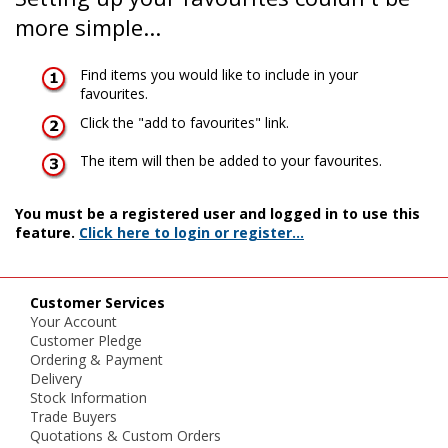
more simple...
Find items you would like to include in your
favourites.
Click the "add to favourites" link.
The item will then be added to your favourites.
You must be a registered user and logged in to use this
feature.
Click here to login or register...
Customer Services
Your Account
Customer Pledge
Ordering & Payment
Delivery
Stock Information
Trade Buyers
Quotations & Custom Orders